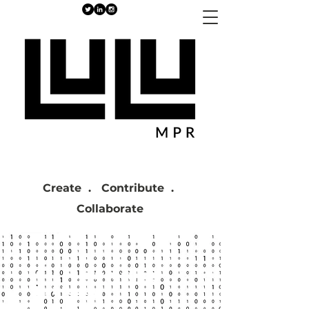
Create . Contribute .
Collaborate
Get on our mailing
list today!