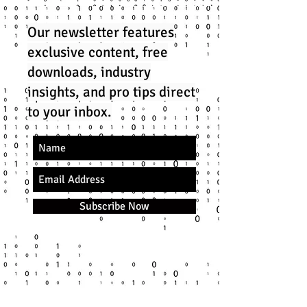
Our newsletter features
exclusive content, free
downloads, industry
insights, and pro tips direct
to your inbox.
Subscribe Now