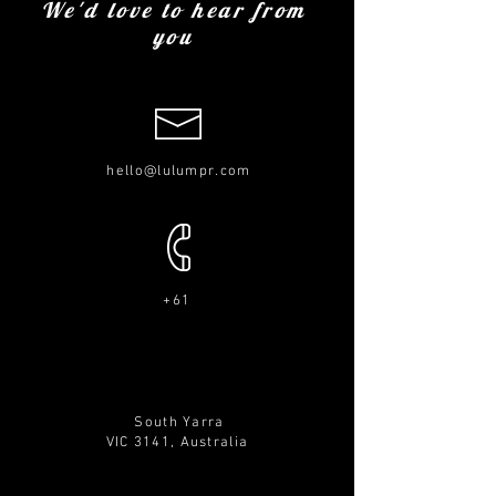
We'd love to hear from
you
hello@lulumpr.com
+61
South Yarra
VIC 3141,
Australia