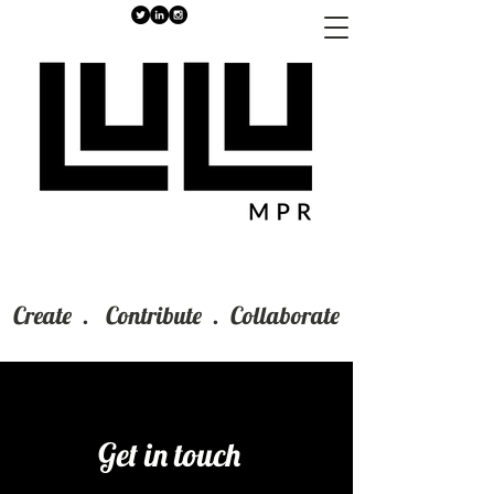
Create . Contribute . Collaborate
Get in touch