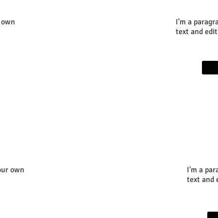
r own
I'm a paragr
text and edit
your own
I'm a par
text and e