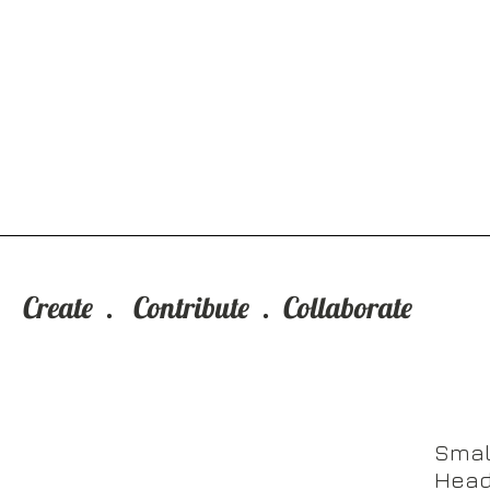
Who We Are
Create . Contribute . Collaborate
Smal
Head