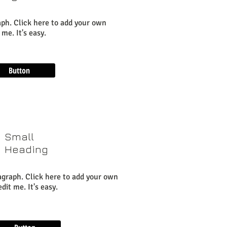
aph. Click here to add your own
 me. It's easy.
Button
Small
Heading
agraph. Click here to add your own
dit me. It's easy.