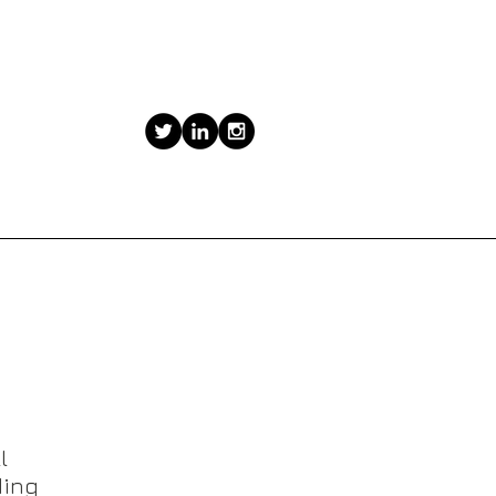
Our Visibility Programs
l
ing