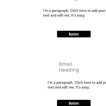
I'm a paragraph. Click here to add you
text and edit me. It's easy.
Button
Small
Heading
I'm a paragraph. Click here to add 
text and edit me. It's easy.
Button