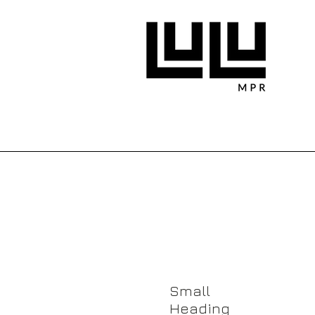
About Us
Small
Heading