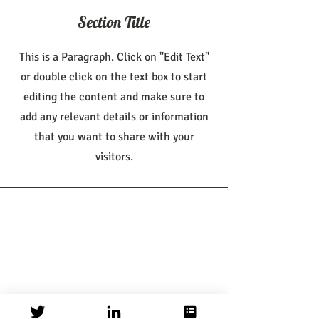
Section Title
This is a Paragraph. Click on "Edit Text"
or double click on the text box to start
editing the content and make sure to
add any relevant details or information
that you want to share with your
visitors.