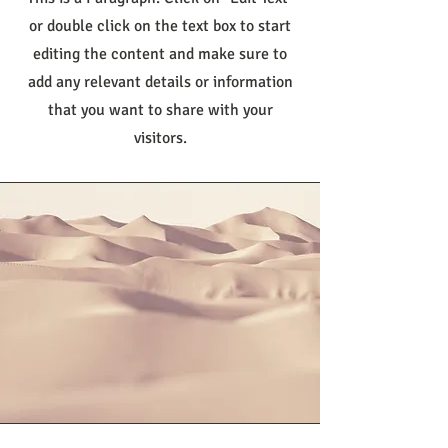
or double click on the text box to start
editing the content and make sure to
add any relevant details or information
that you want to share with your
visitors.