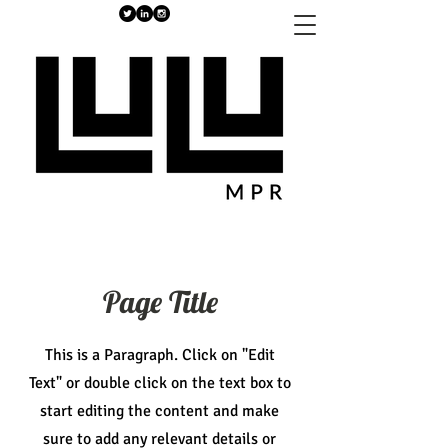
Page Title
This is a Paragraph. Click on "Edit
Text" or double click on the text box to
start editing the content and make
sure to add any relevant details or