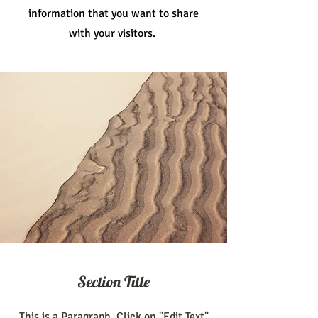
information that you want to share
with your visitors.
Section Title
This is a Paragraph. Click on "Edit Text"