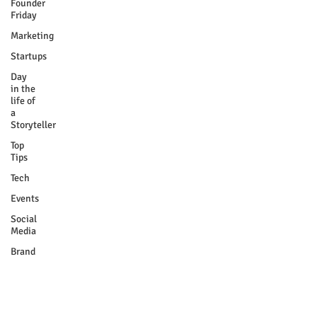
Founder
Friday
Marketing
Startups
Day
in the
life of
a
Storyteller
Top
Tips
Tech
Events
Social
Media
Brand