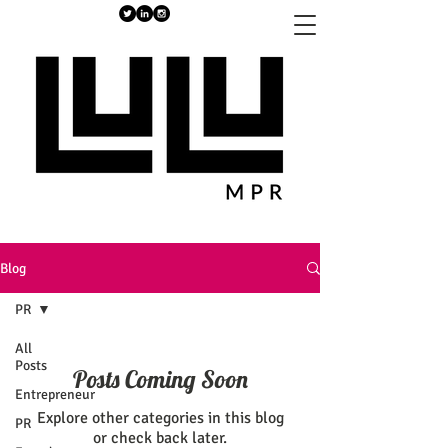
Blog
PR
All
Posts
Posts Coming Soon
Entrepreneur
Explore other categories in this blog
PR
or check back later.