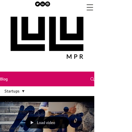
Blog
Startups
All Posts
Entrepreneur
PR
Load video
Founder