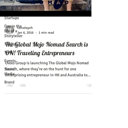
Friday
Marketing
Startups
Day in the
lamatayeh
life of a
Jan 6, 2016
1 min read
Storyteller
The Global Mojo Nomad Search is
Top Tips
ON! Traveling Entrepreneurs
Tech
Events
Ovolo Group is launching The Global Mojo Nomad
Social
Search, where they’re on the hunt for one
Media
enterprising entrepreneur in HK and Australia to...
Brand